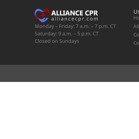
Us
H
Monday – Friday: 7 a.m. – 7 p.m. CT
Ab
Saturday: 9 a.m. – 5 p.m. CT
Co
Closed on Sundays
Ce