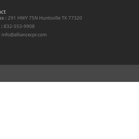
act
s :
291 HWY 75N Huntsville TX 77320
 :
832-553-9908
:
info@alliancecpr.com