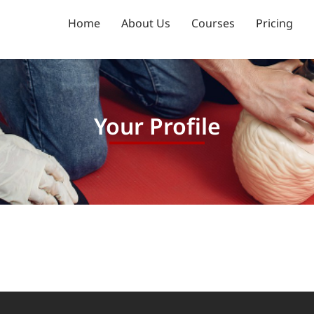
Home
About Us
Courses
Pricing
Your Profile