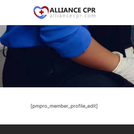
[pmpro_member_profile_edit]