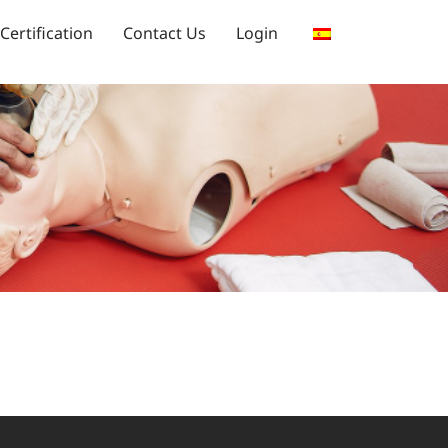
Certification
Contact Us
Login