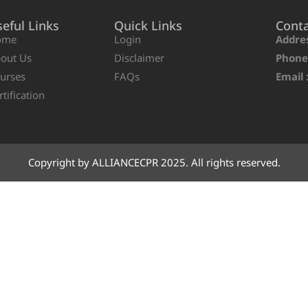
eful Links
Quick Links
Cont
ome
Login
Addres
out Us
Disclaimer
Phone
urses
FAQs
Email 
rtification
Copyright by ALLIANCECPR 2025. All rights reserved.